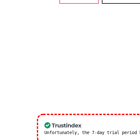
Unfortunately, the 7-day trial period