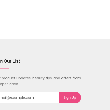
$48.33
in Our List
 product updates, beauty tips, and offers from
per Place.
Sign Up