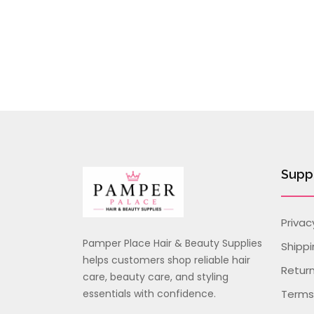
Supp
Privac
Pamper Place Hair & Beauty Supplies
Shippi
helps customers shop reliable hair
Retur
care, beauty care, and styling
essentials with confidence.
Terms