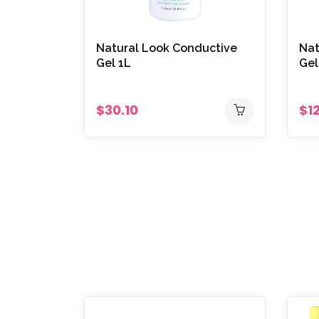
Natural Look Conductive
Nat
Gel 1L
Gel
$30.10
$1