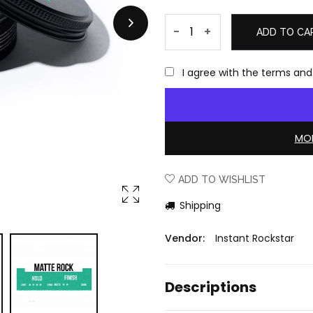
-
+
ADD TO CA
I agree with the terms and
MOR
ADD TO WISHLIST
Shipping
Vendor:
Instant Rockstar
Descriptions