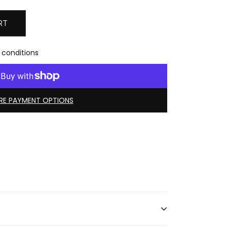
RT
 conditions
E PAYMENT OPTIONS