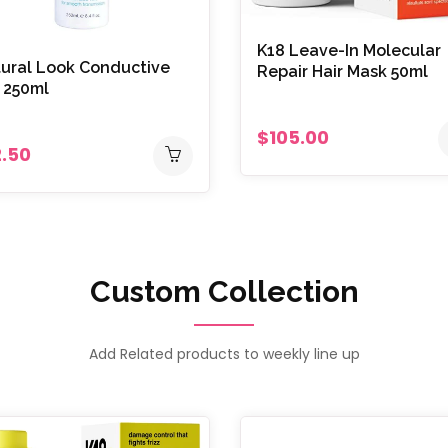
K18 Leave-In Molecular
ural Look Conductive
Repair Hair Mask 50ml
 250ml
$105.00
2.50
Custom Collection
Add Related products to weekly line up