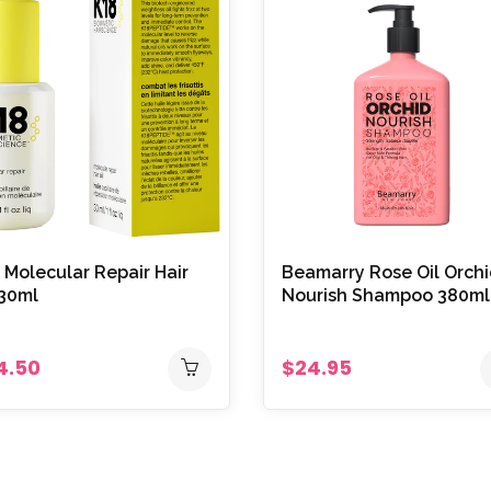
 Molecular Repair Hair
Beamarry Rose Oil Orch
 30ml
Nourish Shampoo 380ml
4.50
$24.95