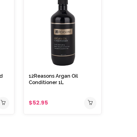
id
12Reasons Argan Oil
Conditioner 1L
$52.95
Vitafive
Oxygen S
900ml