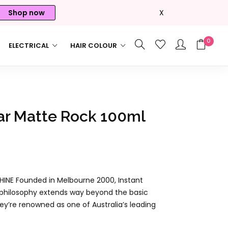
Shop now
X
0
ELECTRICAL
HAIR COLOUR
ar Matte Rock 100ml
INE Founded in Melbourne 2000, Instant
ur philosophy extends way beyond the basic
ey’re renowned as one of Australia’s leading