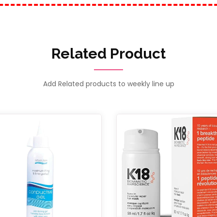
Related Product
Add Related products to weekly line up