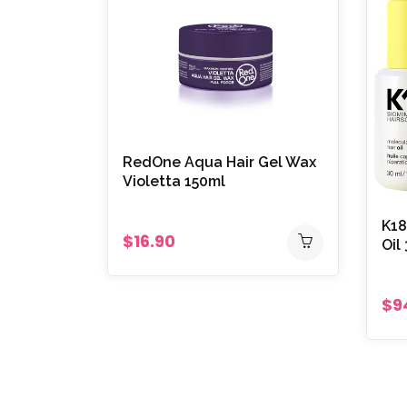
RedOne Aqua Hair Gel Wax
Violetta 150ml
K18
$16.90
Oil
$9