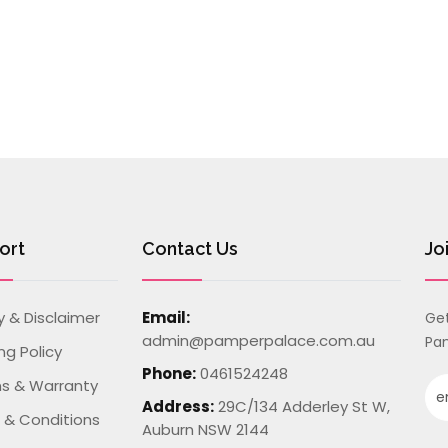
ort
Contact Us
Jo
y & Disclaimer
Email:
Get
admin@pamperpalace.com.au
Pam
ng Policy
Phone:
0461524248
ns & Warranty
Address:
29C/134 Adderley St W,
 & Conditions
Auburn NSW 2144