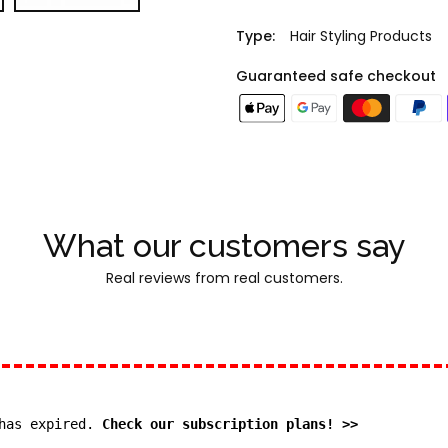
Type:
Hair Styling Products
Guaranteed safe checkout
What our customers say
Real reviews from real customers.
 has expired.
Check our subscription plans! >>