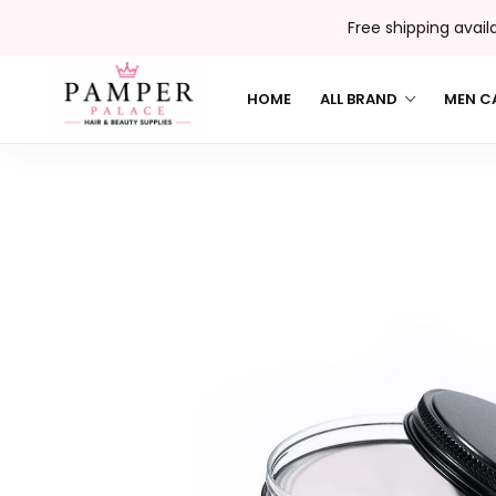
Free shipping avail
HOME
ALL BRAND
MEN C