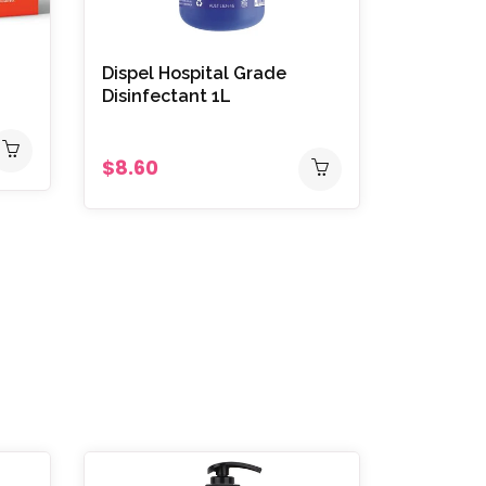
Dispel Hospital Grade
Disinfectant 1L
$8.60