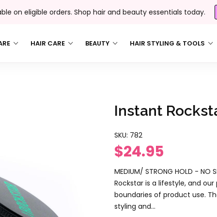
able on eligible orders. Shop hair and beauty essentials today.
ARE
HAIR CARE
BEAUTY
HAIR STYLING & TOOLS
Instant Rockst
SKU:
782
$24.95
MEDIUM/ STRONG HOLD - NO SH
Rockstar is a lifestyle, and o
boundaries of product use. Th
styling and...